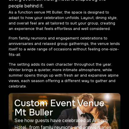
people behind it.
As a function venue Mt Buller, the space is designed to
adapt to how your celebration unfolds. Layout, dining style,
and overall feel are all tailored to suit your group, creating
an experience that feels effortless and well considered.
From family reunions and engagement celebrations to
anniversaries and relaxed group gatherings, the venue lends
itself to a wide range of occasions without feeling one-size-
fits-all.
The setting adds its own character throughout the year.
Winter brings a quieter, more intimate atmosphere, while
summer opens things up with fresh air and expansive alpine
views, each season offering a different way to gather and
celebrate.
Custom Event Venue
Mt Buller
See how guests have celebrated at Arlberg
Hotel, from family reunions and anniversaries