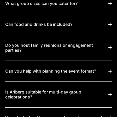
What group sizes can you cater for?
Can food and drinks be included?
Do you host family reunions or engagement
parties?
Can you help with planning the event format?
Is Arlberg suitable for multi-day group
celebrations?