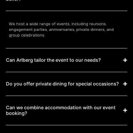
We host a wide range of events, including reunions,
engagement parties, anniversaries, private dinners, and
group celebrations.
Can Arlberg tailor the event to our needs?
Do you offer private dining for special occasions?
Can we combine accommodation with our event
booking?