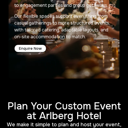
to engagement parties and group getaways.
Our flexible spaces support everything from
casual gatherings to more structured events,
with tailored catering, adaptable layouts, and
on-site accommodation to match.
Enquire Now
Plan Your Custom Event
at Arlberg Hotel
We make it simple to plan and host your event,