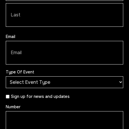
Email
Type Of Event
Sign
Sign up for news and updates
up
Number
for
news
and
updates