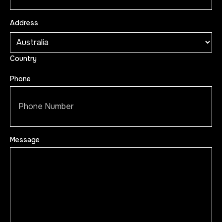
Address
Country
Phone
Message