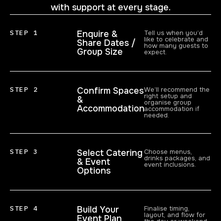
with support at every stage.
STEP 1
Enquire &
Tell us when you’d
like to celebrate and
Share Dates /
how many guests to
Group Size
expect.
STEP 2
Confirm Spaces
We’ll recommend the
right setup and
&
organise group
Accommodation
accommodation if
needed.
STEP 3
Select Catering
Choose menus,
drinks packages, and
& Event
event inclusions.
Options
STEP 4
Build Your
Finalise timing,
layout, and flow for
Event Plan