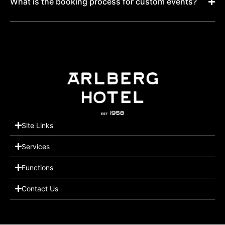
What is the booking process for custom events?
Site Links
Services
Functions
Contact Us