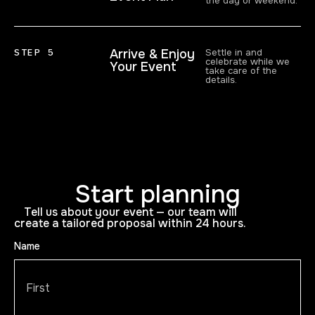
the day or weekend.
STEP 5
Arrive & Enjoy
Settle in and
celebrate while we
Your Event
take care of the
details.
Start planning
Tell us about your event — our team will
create a tailored proposal within 24 hours.
Name