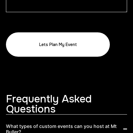
Frequently Asked
Questions
What types of custom events can you host at Mt
Buller?