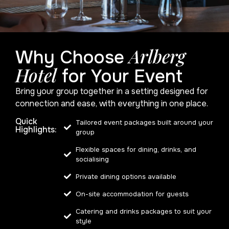
Arlberg
Why Choose
Hotel
for Your Event
Bring your group together in a setting designed for
connection and ease, with everything in one place.
Quick
Tailored event packages built around your
Highlights:
group
Flexible spaces for dining, drinks, and
socialising
Private dining options available
On-site accommodation for guests
Catering and drinks packages to suit your
style