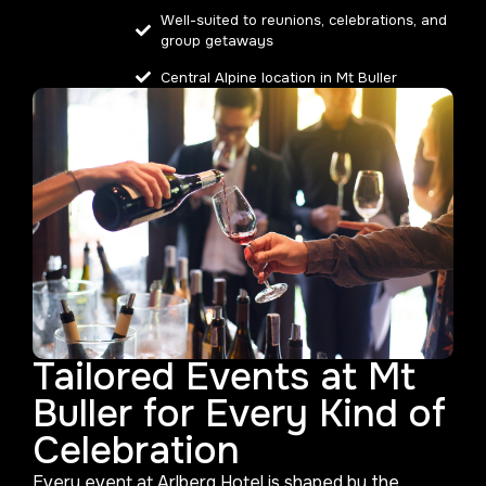
Well-suited to reunions, celebrations, and
group getaways
Central Alpine location in Mt Buller
Tailored Events at Mt
Buller for Every Kind of
Celebration
Every event at Arlberg Hotel is shaped by the