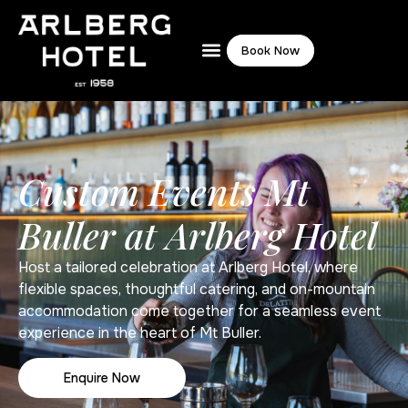
Book Now
Custom Events Mt
Buller at Arlberg Hotel
Host a tailored celebration at Arlberg Hotel, where
flexible spaces, thoughtful catering, and on-mountain
accommodation come together for a seamless event
experience in the heart of Mt Buller.
Enquire Now